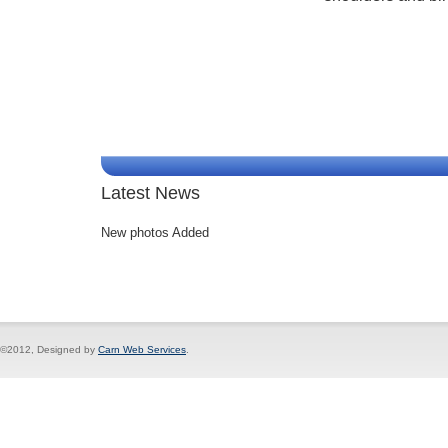
Latest News
New photos Added
©2012, Designed by
Carn Web Services
.