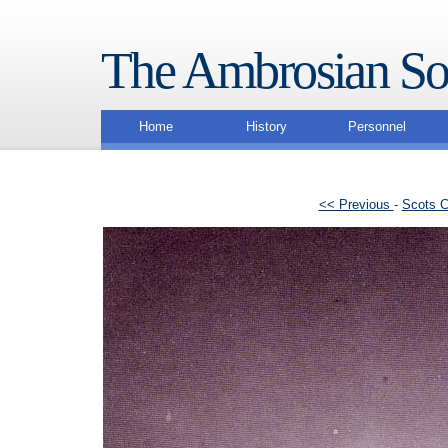
The Ambrosian So
Home
History
Personnel
<< Previous
-
Scots C