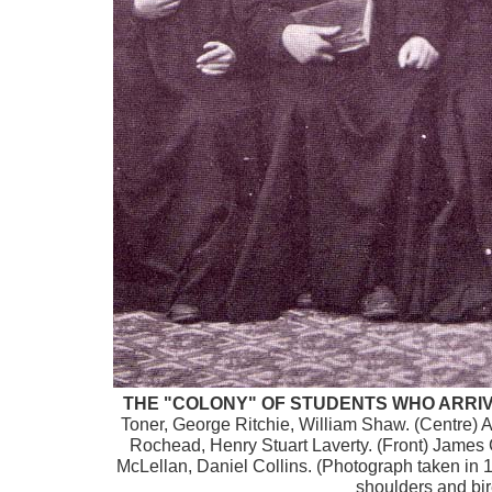
THE "COLONY" OF STUDENTS WHO ARRIVED
Toner, George Ritchie, William Shaw. (Centre
Rochead, Henry Stuart Laverty. (Front) Jame
McLellan, Daniel Collins. (Photograph taken in 
shoulders and bire