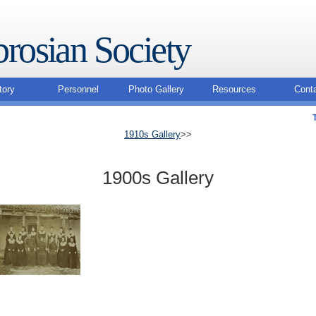
rosian Society
tory
Personnel
Photo Gallery
Resources
Cont
1910s Gallery
>>
1900s Gallery