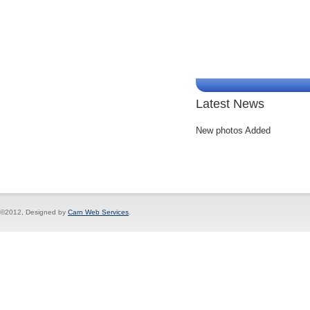
Latest News
New photos Added
©2012, Designed by
Carn Web Services
.