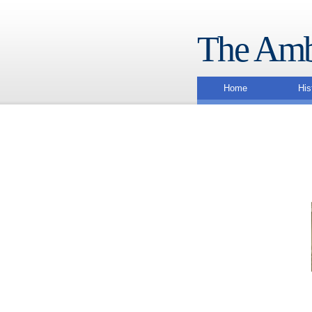
The Amb
Home
His