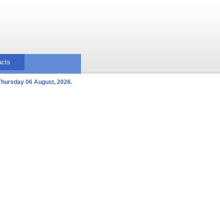
acts
Thursday 06 August, 2026.