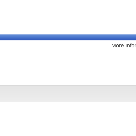
More Info