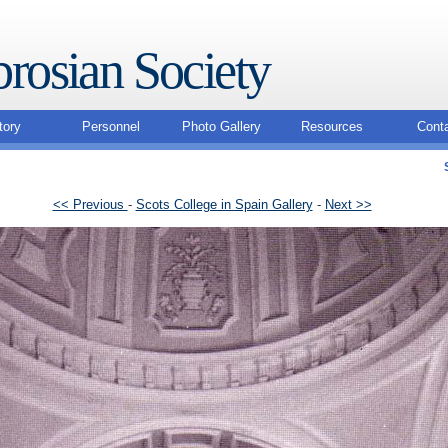
rosian Society
tory
Personnel
Photo Gallery
Resources
Cont
<< Previous
-
Scots College in Spain Gallery
-
Next >>