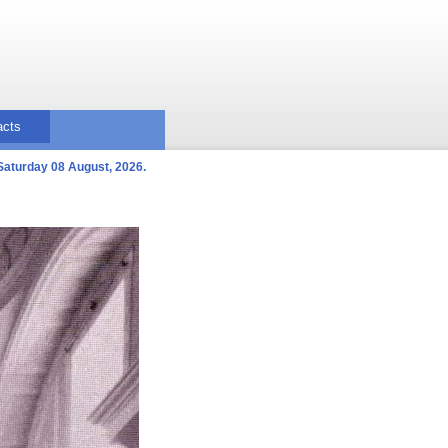
acts
Saturday 08 August, 2026.