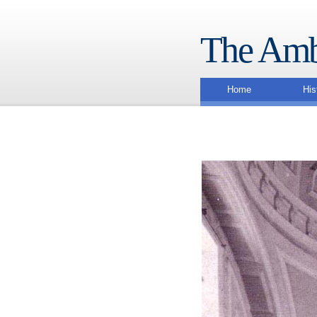
The Amb
Home
His