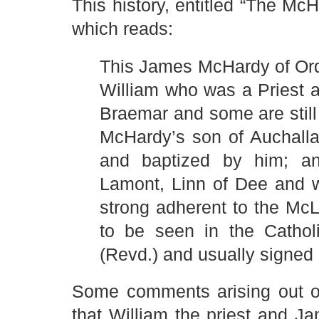
This history, entitled “The Mc
which reads:
This James McHardy of Or
William who was a Priest a
Braemar and some are still 
McHardy’s son of Auchalla
and baptized by him; a
Lamont, Linn of Dee and w
strong adherent to the Mc
to be seen in the Catho
(Revd.) and usually signed
Some comments arising out of 
that William the priest and J