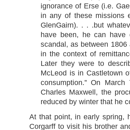
ignorance of Erse (i.e. Gae
in any of these missions 
GlenGairn). . . .but what
have been, he can have d
scandal, as between 1806 a
in the context of remitta
Later they were to descr
McLeod is in Castletown o
consumption.” On March 7
Charles Maxwell, the proc
reduced by winter that he c
At that point, in early spring
Corgarff to visit his brother a