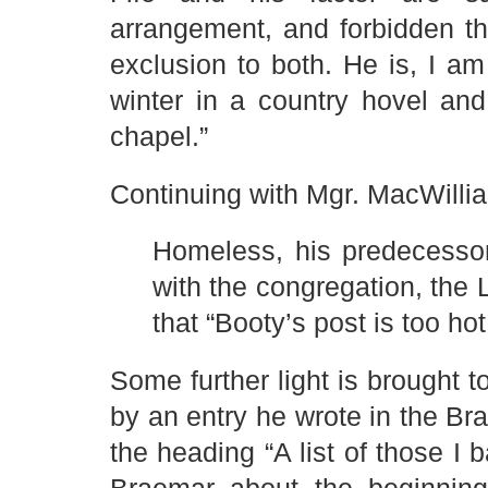
arrangement, and forbidden t
exclusion to both. He is, I am
winter in a country hovel and
chapel.”
Continuing with Mgr. MacWillia
Homeless, his predecessor 
with the congregation, the 
that “Booty’s post is too hot
Some further light is brought
by an entry he wrote in the Bra
the heading “A list of those I 
Braemar about the beginning