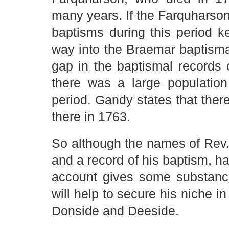
many years. If the Farquharso
baptisms during this period k
way into the Braemar baptismal 
gap in the baptismal records 
there was a large population
period. Gandy states that the
there in 1763.
So although the names of Rev.
and a record of his baptism, ha
account gives some substance
will help to secure his niche i
Donside and Deeside.