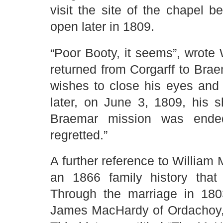
visit the site of the chapel b
open later in 1809.
“Poor Booty, it seems”, wrote
returned from Corgarff to Bra
wishes to close his eyes and 
later, on June 3, 1809, his 
Braemar mission was ende
regretted.”
A further reference to William
an 1866 family history that
Through the marriage in 180
James MacHardy of Ordachoy, 