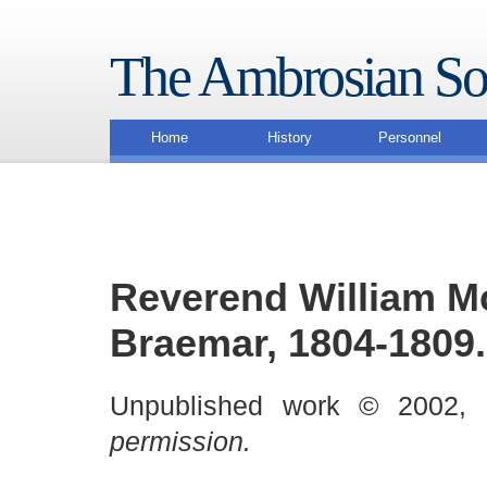
The Ambrosian So
Home
History
Personnel
Reverend William Mc
Braemar, 1804-1809.
Unpublished work © 2002,
permission.