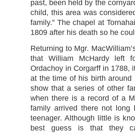
past, been held by the cornya
child, this area was considered
family.” The chapel at Tornahai
1809 after his death so he cou
Returning to Mgr. MacWilliam’s
that William McHardy left f
Ordachoy in Corgarff in 1788, it
at the time of his birth aroun
show that a series of other fa
when there is a record of a McH
family arrived there not lon
teenager. Although little is kn
best guess is that they c