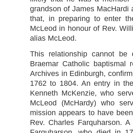
grandson of James MacHardi 
that, in preparing to enter 
McLeod in honour of Rev. Wil
alias McLeod.
This relationship cannot be
Braemar Catholic baptismal re
Archives in Edinburgh, confirm
1762 to 1804. An entry in th
Kenneth McKenzie, who serve
McLeod (McHardy) who serve
mission appears to have been
Rev. Charles Farquharson. A 
Farquharson, who died in 17