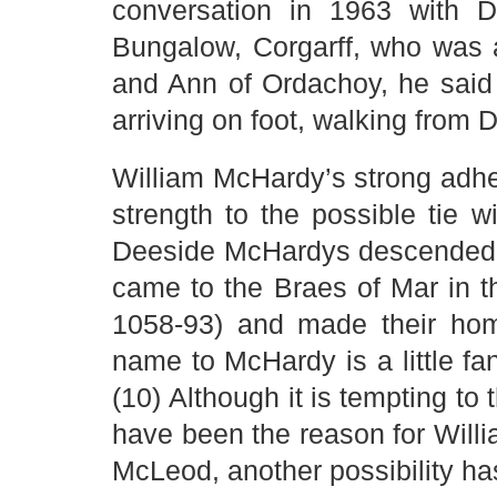
conversation in 1963 with 
Bungalow, Corgarff, who was
and Ann of Ordachoy, he said t
arriving on foot, walking from 
William McHardy’s strong adh
strength to the possible tie 
Deeside McHardys descended 
came to the Braes of Mar in 
1058-93) and made their hom
name to McHardy is a little fanc
(10) Although it is tempting to 
have been the reason for Will
McLeod, another possibility has