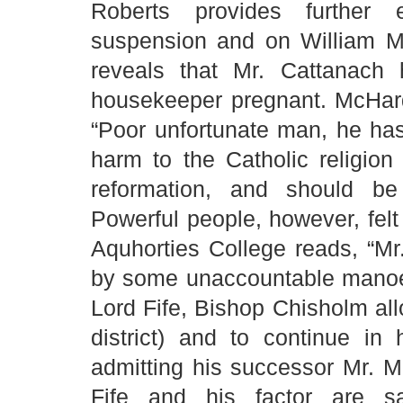
Roberts provides further 
suspension and on William Mc
reveals that Mr. Cattanach
housekeeper pregnant. McHard
“Poor unfortunate man, he ha
harm to the Catholic religion
reformation, and should be
Powerful people, however, felt 
Aquhorties College reads, “M
by some unaccountable manoeuv
Lord Fife, Bishop Chisholm all
district) and to continue in
admitting his successor Mr. Mc
Fife and his factor are s