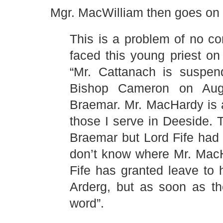
Mgr. MacWilliam then goes on
This is a problem of no c
faced this young priest on 
“Mr. Cattanach is suspen
Bishop Cameron on Augu
Braemar. Mr. MacHardy is 
those I serve in Deeside.
Braemar but Lord Fife had
don’t know where Mr. MacH
Fife has granted leave to 
Arderg, but as soon as th
word”.