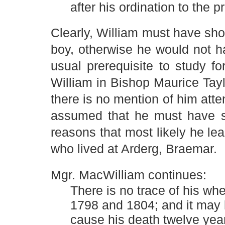
after his ordination to the 
Clearly, William must have sh
boy, otherwise he would not h
usual prerequisite to study fo
William in Bishop Maurice Tay
there is no mention of him att
assumed that he must have st
reasons that most likely he le
who lived at Arderg, Braemar.
Mgr. MacWilliam continues:
There is no trace of his whe
1798 and 1804; and it may 
cause his death twelve year