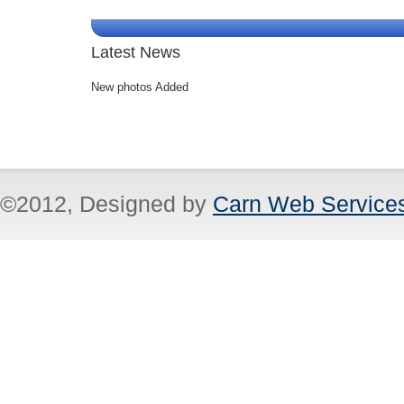
Latest News
New photos Added
©2012, Designed by
Carn Web Service