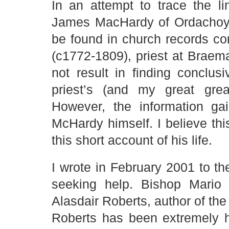
In an attempt to trace the l
James MacHardy of Ordachoy (
be found in church records co
(c1772-1809), priest at Braema
not result in finding conclu
priest’s (and my great grea
However, the information ga
McHardy himself. I believe th
this short account of his life.
I wrote in February 2001 to 
seeking help. Bishop Mario 
Alasdair Roberts, author of the
Roberts has been extremely he