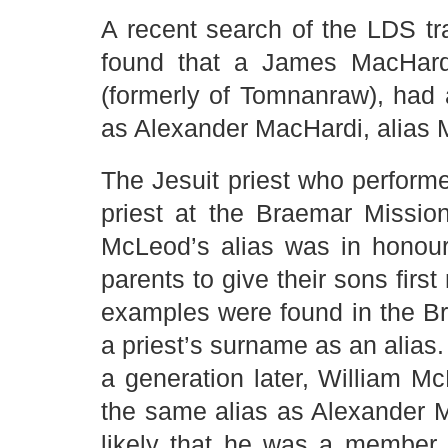
A recent search of the LDS tr
found that a James MacHardi
(formerly of Tomnanraw), had
as Alexander MacHardi, alias
The Jesuit priest who perfor
priest at the Braemar Missio
McLeod’s alias was in honour 
parents to give their sons firs
examples were found in the Br
a priest’s surname as an alias
a generation later, William 
the same alias as Alexander 
likely that he was a member 