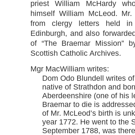
priest William McHardy who,
himself William McLeod. Mr.
from clergy letters held in
Edinburgh, and also forwarde
of “The Braemar Mission” b
Scottish Catholic Archives.
Mgr MacWilliam writes:
Dom Odo Blundell writes of
native of Strathdon and bor
Aberdeenshire (one of his le
Braemar to die is addressed
of Mr. McLeod’s birth is un
year 1772. He went to the S
September 1788, was there f