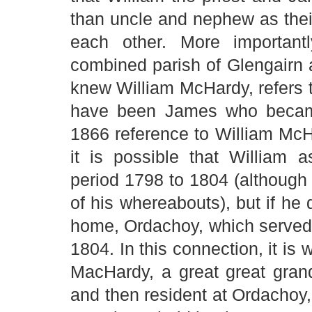
than uncle and nephew as their
each other. More importantl
combined parish of Glengairn
knew William McHardy, refers t
have been James who became
1866 reference to William McHa
it is possible that William 
period 1798 to 1804 (although
of his whereabouts), but if he 
home, Ordachoy, which served a
1804. In this connection, it is 
MacHardy, a great great gra
and then resident at Ordachoy, 