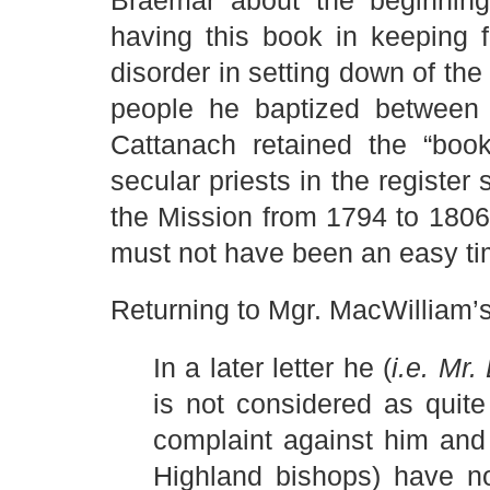
having this book in keeping f
disorder in setting down of th
people he baptized between 1
Cattanach retained the “book
secular priests in the registe
the Mission from 1794 to 1806
must not have been an easy ti
Returning to Mgr. MacWilliam’s
In a later letter he (
i.e. Mr
is not considered as quite 
complaint against him and 
Highland bishops) have no