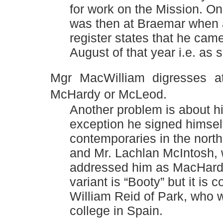
for work on the Mission. On
was then at Braemar when a
register states that he cam
August of that year i.e. as
Mgr MacWilliam digresses at
McHardy or McLeod.
Another problem is about h
exception he signed himself
contemporaries in the nort
and Mr. Lachlan McIntosh, 
addressed him as MacHard
variant is “Booty” but it i
William Reid of Park, who w
college in Spain.