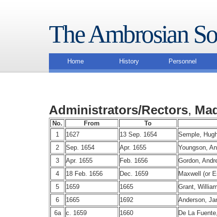
The Ambrosian So
Home
History
Personnel
Administrators/Rectors
,
Mad
No.
From
To
1
1627
13 Sep. 1654
Semple, Hug
2
Sep. 1654
Apr. 1655
Youngson, A
3
Apr. 1655
Feb. 1656
Gordon, Andr
4
18 Feb. 1656
Dec. 1659
Maxwell (or E
5
1659
1665
Grant, Willia
6
1665
1692
Anderson, J
6a
c. 1659
1660
De La Fuente,