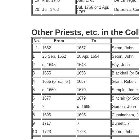
19
Mar. 1746
Jun. 1763
De La Vega, 
Jul. 1766 or 1 Apr.
20
Jul. 1763
De Selva, C
1767
Other Priests, etc. in the Co
No.
From
To
1
1632
1637
Seton, John
1
25 Sep. 1652
10 Apr. 1654
Seton, John
2
c. 1645
1648
Hay, John
3
1655
1656
Blackhall (or B
4
1656 (or earlier)
1657
Grant, Robert
5
c. 1660
1670
Semple, Jame
6
1677
1679
Sinclair (or Sc
7
?
c. 1685
Gordon, John
8
1695
1695
Cunningham, 
9
1717
?
Burnett, ?
10
1723
1723
Seton, John