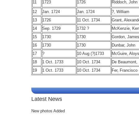
11
1723
1726
Riddoch, John
12
Jan. 1724
Jan. 1724
?, William
13
1726
11 Oct. 1734
Grant, Alexand
14
Sep. 1729
1732 ?
McKenzie, Ken
15
1730
1730
Gordon, Jame
16
1730
1730
Dunbar, John
17
?
10 Aug (?)1733
McGuire, Aloys
18
1 Oct. 1733
10 Oct. 1734
De Beaumont, 
19
1 Oct. 1733
10 Oct. 1734
Fer, Francisco 
Latest News
New photos Added