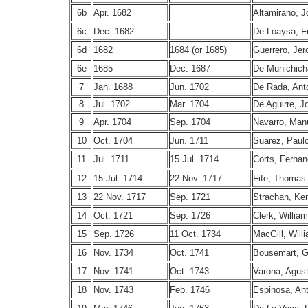
6b
Apr. 1682
Altamirano, 
6c
Dec. 1682
De Loaysa, F
6d
1682
1684 (or 1685)
Guerrero, Je
6e
1685
Dec. 1687
De Munichich
7
Jan. 1688
Jun. 1702
De Rada, Ant
8
Jul. 1702
Mar. 1704
De Aguirre, J
9
Apr. 1704
Sep. 1704
Navarro, Man
10
Oct. 1704
Jun. 1711
Suarez, Paul
11
Jul. 1711
15 Jul. 1714
Corts, Ferna
12
15 Jul. 1714
22 Nov. 1717
Fife, Thomas
13
22 Nov. 1717
Sep. 1721
Strachan, Ken
14
Oct. 1721
Sep. 1726
Clerk, William
15
Sep. 1726
11 Oct. 1734
MacGill, Will
16
Nov. 1734
Oct. 1741
Bousemart, G
17
Nov. 1741
Oct. 1743
Varona, Agust
18
Nov. 1743
Feb. 1746
Espinosa, An