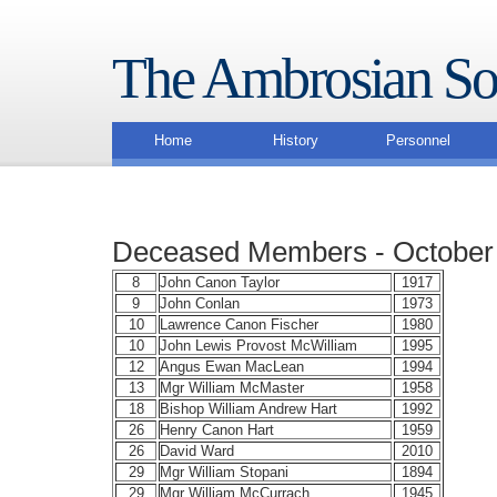
The Ambrosian So
Home
History
Personnel
Deceased Members - October
8
John Canon Taylor
1917
9
John Conlan
1973
10
Lawrence Canon Fischer
1980
10
John Lewis Provost McWilliam
1995
12
Angus Ewan MacLean
1994
13
Mgr William McMaster
1958
18
Bishop William Andrew Hart
1992
26
Henry Canon Hart
1959
26
David Ward
2010
29
Mgr William Stopani
1894
29
Mgr William McCurrach
1945