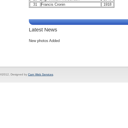
31
Francis Cronin
1918
Latest News
New photos Added
©2012, Designed by
Carn Web Services
.