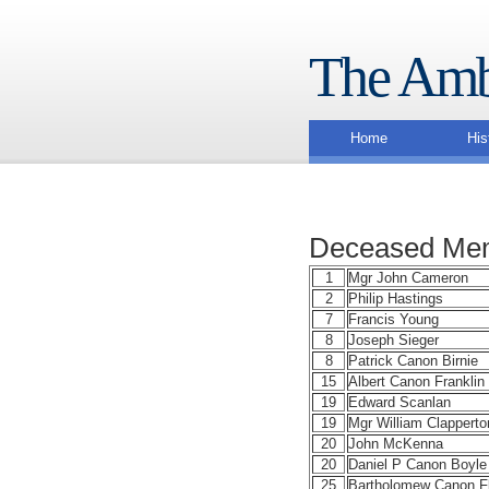
The Amb
Home
His
Deceased Mem
1
Mgr John Cameron
2
Philip Hastings
7
Francis Young
8
Joseph Sieger
8
Patrick Canon Birnie
15
Albert Canon Franklin
19
Edward Scanlan
19
Mgr William Clapperto
20
John McKenna
20
Daniel P Canon Boyle
25
Bartholomew Canon F