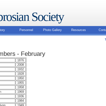
rosian Society
tory
Personnel
Photo Gallery
Resources
Cont
bers - February
1876
2008
1932
1928
1950
1955
1958
n
1969
1936
1984
lynn
1949