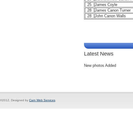
25
James Coyle
28
James Canon Turner
28
John Canon Walls
Latest News
New photos Added
©2012, Designed by
Carn Web Services
.