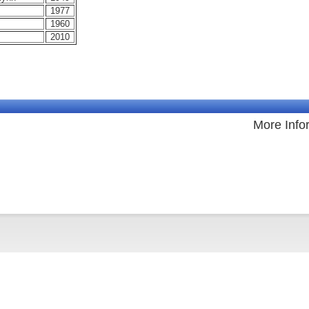
1977
1960
2010
More Info