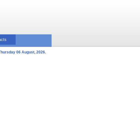
acts
Thursday 06 August, 2026.