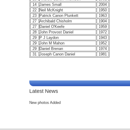
14
James Small
2004
22
Neil McKnight
1950
23
Patrick Canon Plunkett
1963
27
Archibald Chisholm
1904
27
Daniel O'Keefe
1959
28
John Provost Daniel
1972
29
P J Laydon
1943
29
John M Mahon
1952
29
Daniel Brenan
1974
31
Joseph Canon Daniel
1981
Latest News
New photos Added