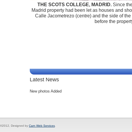
THE SCOTS COLLEGE, MADRID.
Since the 
Madrid property had been let as houses and sho
Calle Jacometrezo (centre) and the side of the b
before the proper
Latest News
New photos Added
©2012, Designed by
Carn Web Services
.