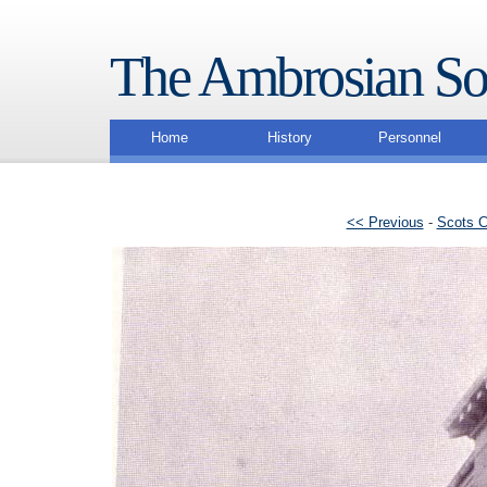
The Ambrosian So
Home
History
Personnel
<< Previous
-
Scots C