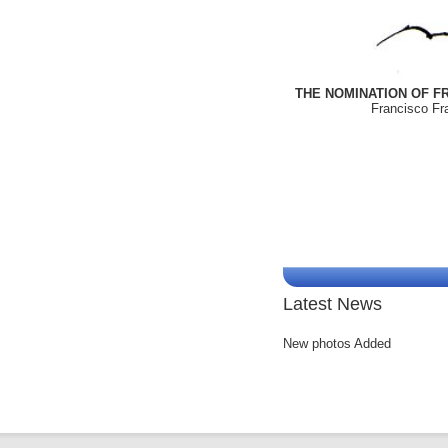
THE NOMINATION OF FR
Francisco Fra
Latest News
New photos Added