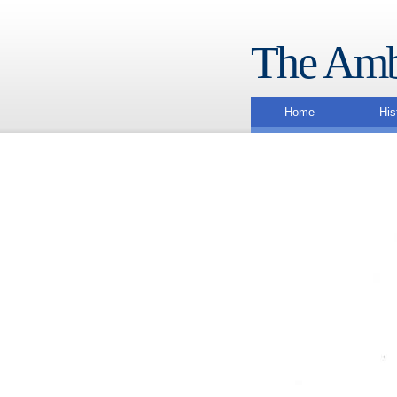
The Amb
Home
His