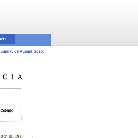
acts
Sunday 09 August, 2026.