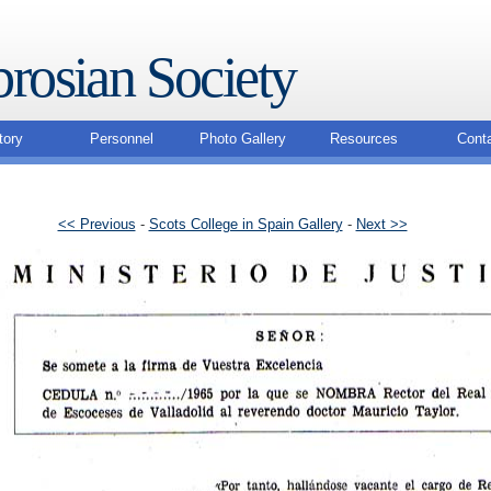
rosian Society
tory
Personnel
Photo Gallery
Resources
Cont
<< Previous
-
Scots College in Spain Gallery
-
Next >>