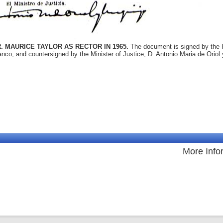
. MAURICE TAYLOR AS RECTOR IN 1965.
The document is signed by the 
nco, and countersigned by the Minister of Justice, D. Antonio Maria de Oriol 
More Info