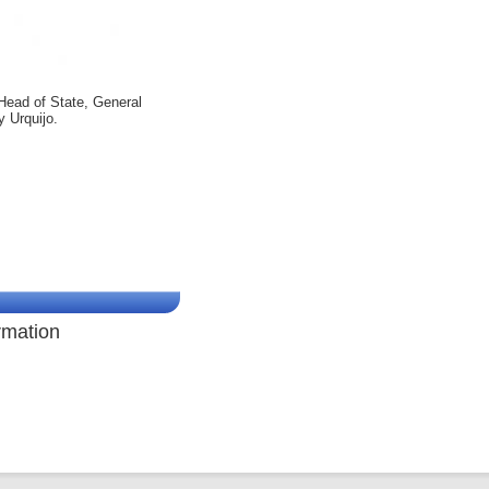
Head of State, General
y Urquijo.
rmation