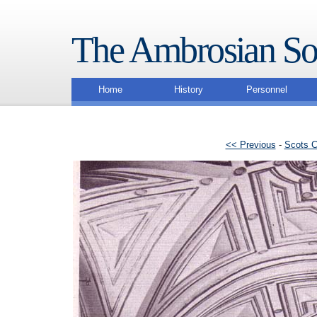
The Ambrosian So
Home
History
Personnel
<< Previous
-
Scots C