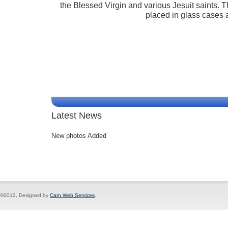
the Blessed Virgin and various Jesuit saints. T
placed in glass cases a
Latest News
New photos Added
©2012, Designed by
Carn Web Services
.