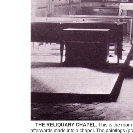
THE RELIQUARY CHAPEL.
This is the room 
afterwards made into a chapel. The paintings (pro