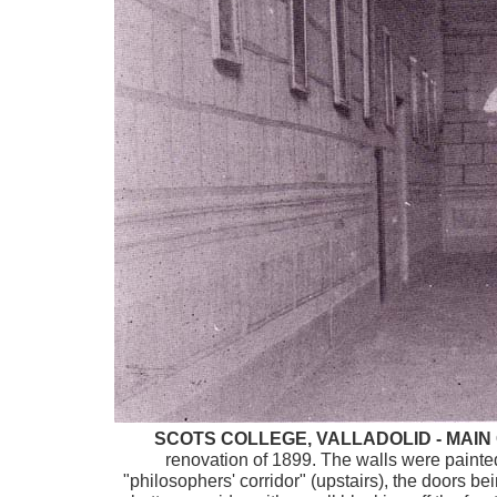
SCOTS COLLEGE, VALLADOLID - MAI
renovation of 1899. The walls were painte
"philosophers' corridor" (upstairs), the doors b