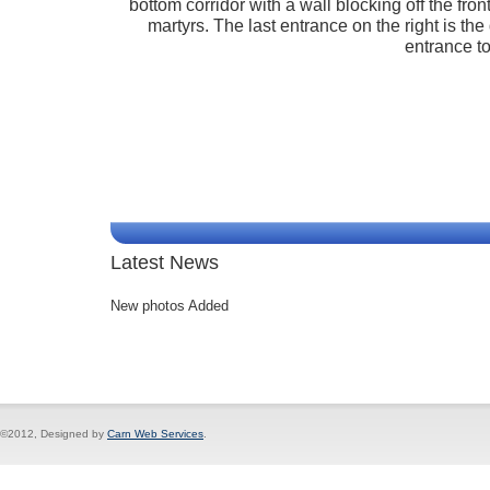
bottom corridor with a wall blocking off the fr
martyrs. The last entrance on the right is the
entrance to
Latest News
New photos Added
©2012, Designed by
Carn Web Services
.