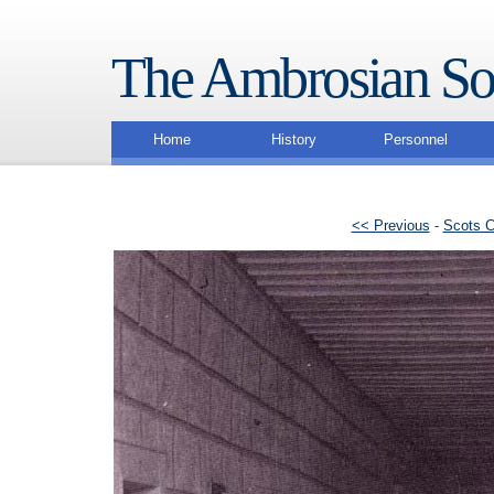
The Ambrosian So
Home
History
Personnel
<< Previous
-
Scots C