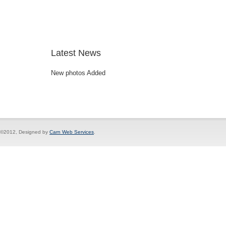
Latest News
New photos Added
©2012, Designed by
Carn Web Services
.