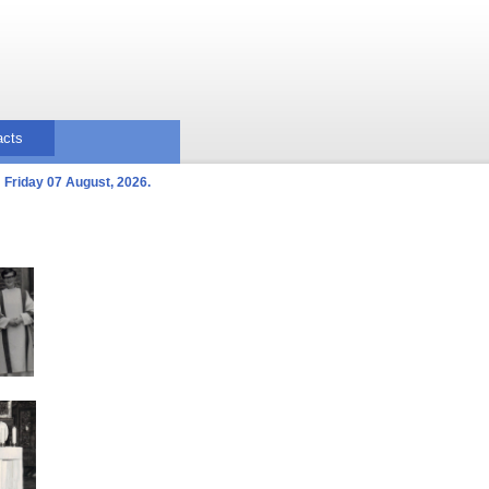
acts
Friday 07 August, 2026.