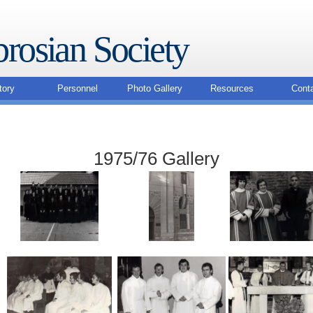
rosian Society
tory
Personnel
Photo Gallery
Resources
Cont
1975/76 Gallery