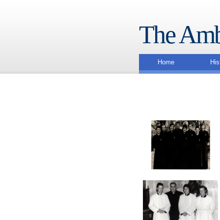
The Amb
Home
His