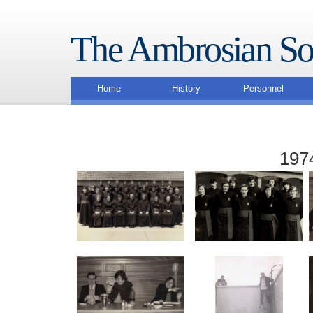
The Ambrosian So
Home
History
Personnel
1974