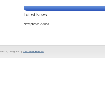
Latest News
New photos Added
©2012, Designed by
Carn Web Services
.