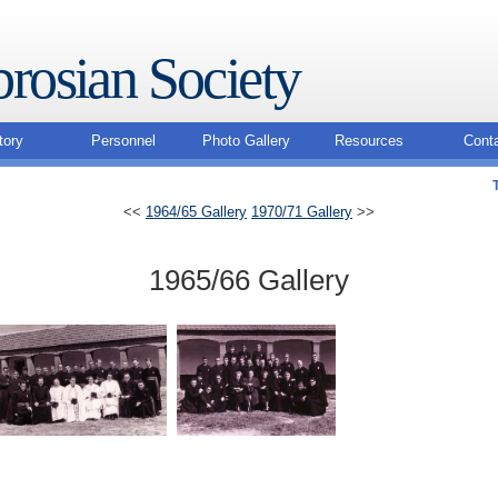
rosian Society
tory
Personnel
Photo Gallery
Resources
Cont
<<
1964/65 Gallery
1970/71 Gallery
>>
1965/66 Gallery