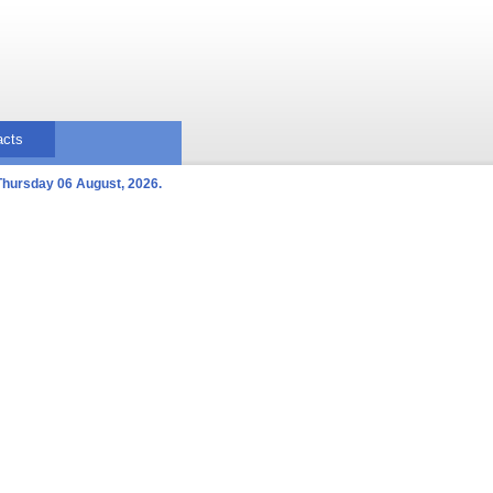
acts
Thursday 06 August, 2026.