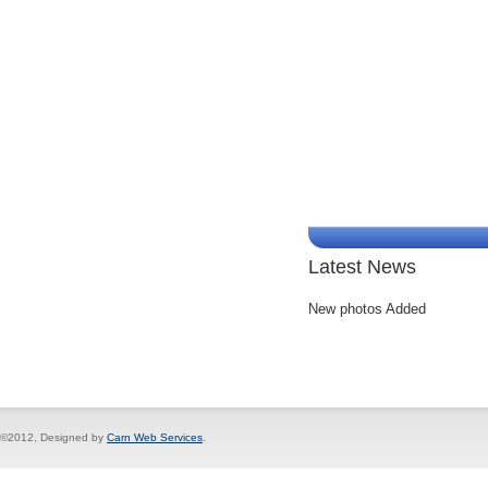
Latest News
New photos Added
©2012, Designed by
Carn Web Services
.