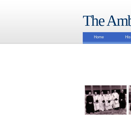
The Amb
Home
His