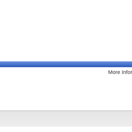
More Info